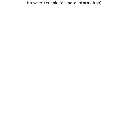
browser console for more information)
.