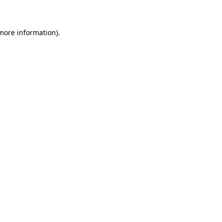
 more information)
.