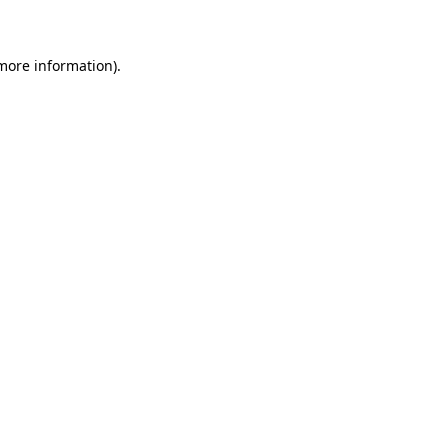
 more information)
.