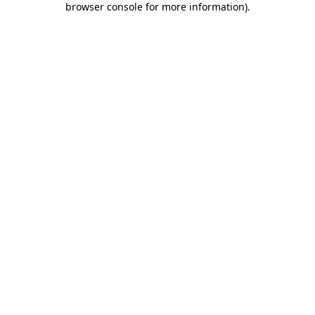
browser console for more information)
.