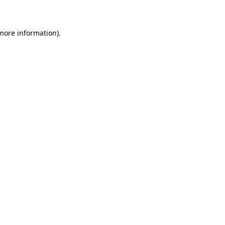
 more information)
.