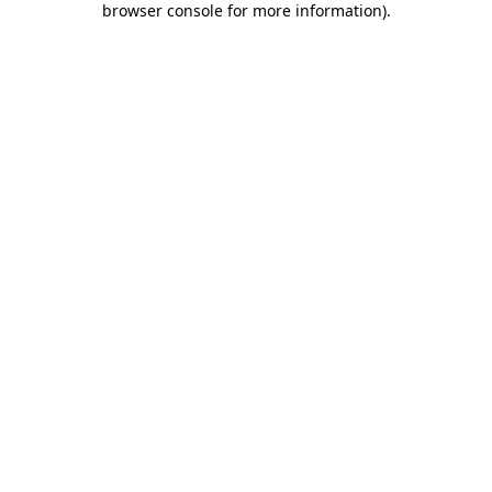
browser console for more information)
.