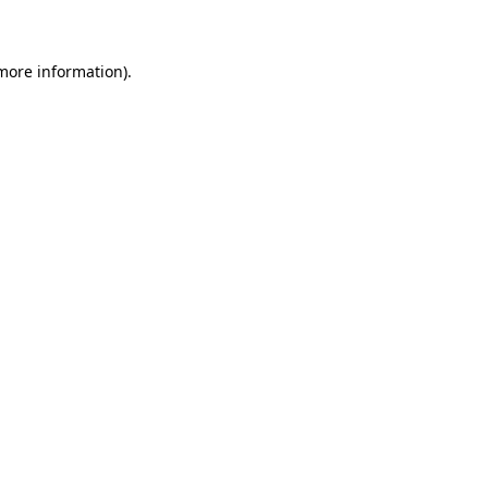
 more information)
.