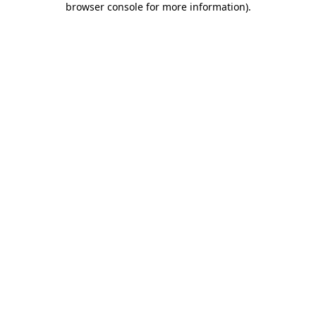
browser console for more information)
.