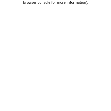
browser console for more information)
.