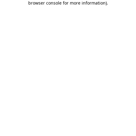
browser console for more information)
.