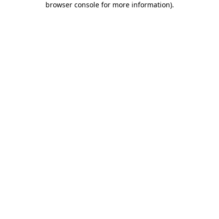
browser console for more information)
.