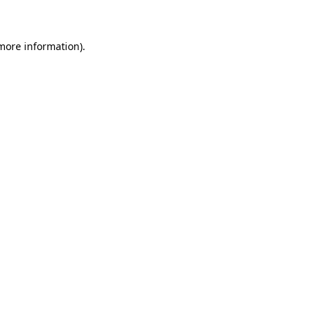
 more information)
.