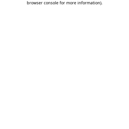
browser console for more information)
.