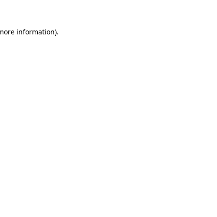
 more information)
.