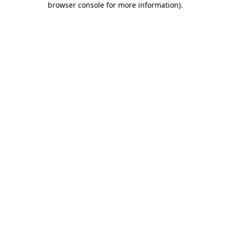
browser console for more information)
.