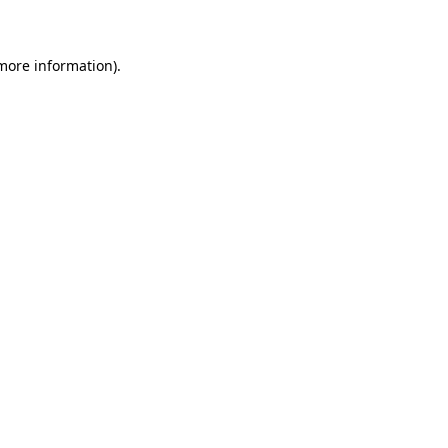
 more information)
.