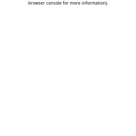
browser console for more information)
.