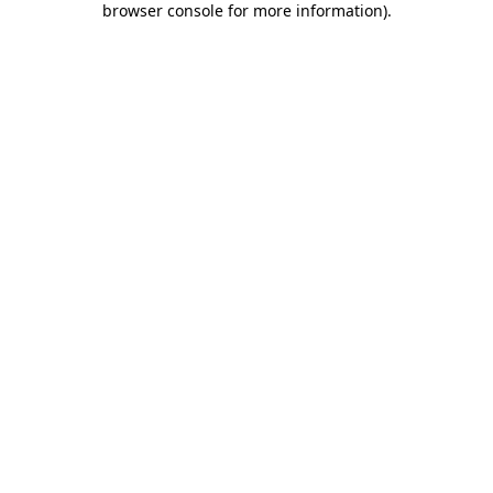
browser console for more information)
.