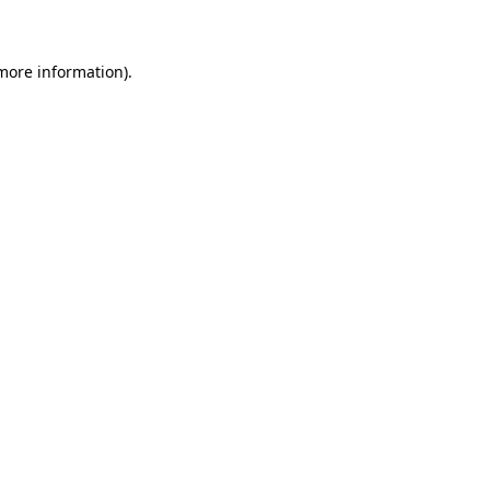
 more information)
.